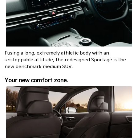
Fusing a long, extremely athletic body with an
unstoppable attitude, the redesigned Sportage is the
new benchmark medium SUV.
Your new comfort zone.