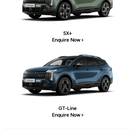
SX+
Enquire Now >
GT-Line
Enquire Now >