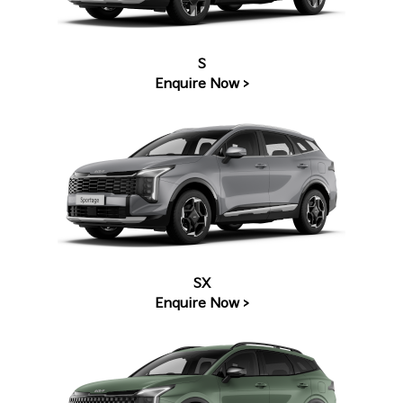
S
Enquire Now >
SX
Enquire Now >