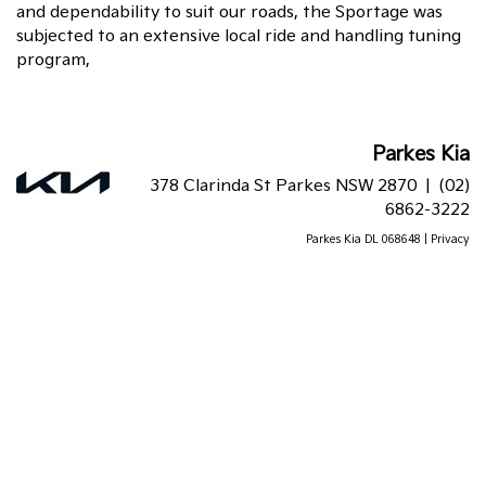
and dependability to suit our roads, the Sportage was
subjected to an extensive local ride and handling tuning
program,
Parkes Kia
378 Clarinda St Parkes NSW 2870 |
(02)
6862-3222
Parkes Kia DL 068648 |
Privacy